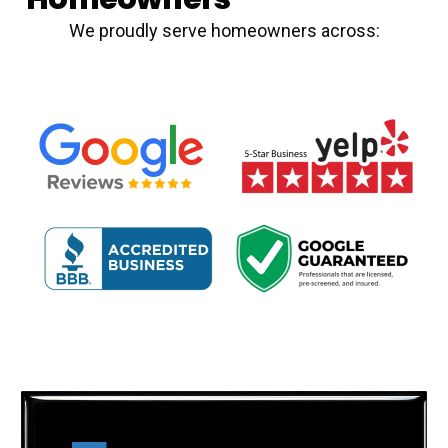
We proudly serve homeowners across: