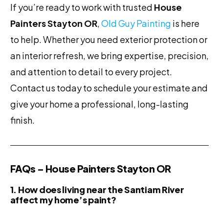
If you’re ready to work with trusted
House
Painters Stayton OR
,
Old Guy Painting
is here
to help. Whether you need exterior protection or
an interior refresh, we bring expertise, precision,
and attention to detail to every project.
Contact us today to schedule your estimate and
give your home a professional, long-lasting
finish.
FAQs – House Painters Stayton OR
1. How does living near the Santiam River
affect my home’s paint?