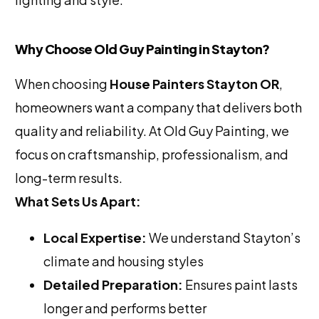
Why Choose Old Guy Painting in Stayton?
When choosing
House Painters Stayton OR
,
homeowners want a company that delivers both
quality and reliability. At Old Guy Painting, we
focus on craftsmanship, professionalism, and
long-term results.
What Sets Us Apart:
Local Expertise:
We understand Stayton’s
climate and housing styles
Detailed Preparation:
Ensures paint lasts
longer and performs better