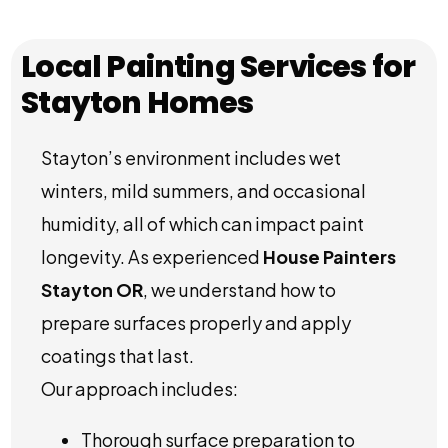
Local Painting Services for
Stayton Homes
Stayton’s environment includes wet
winters, mild summers, and occasional
humidity, all of which can impact paint
longevity. As experienced
House Painters
Stayton OR
, we understand how to
prepare surfaces properly and apply
coatings that last.
Our approach includes:
Thorough surface preparation to