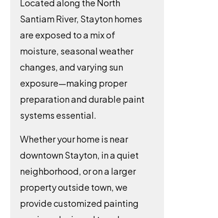
Located along the North
Santiam River, Stayton homes
are exposed to a mix of
moisture, seasonal weather
changes, and varying sun
exposure—making proper
preparation and durable paint
systems essential.
Whether your home is near
downtown Stayton, in a quiet
neighborhood, or on a larger
property outside town, we
provide customized painting