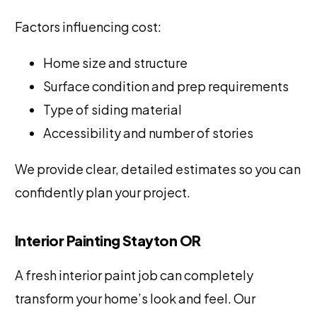
Factors influencing cost:
Home size and structure
Surface condition and prep requirements
Type of siding material
Accessibility and number of stories
We provide clear, detailed estimates so you can
confidently plan your project.
Interior Painting Stayton OR
A fresh interior paint job can completely
transform your home’s look and feel. Our