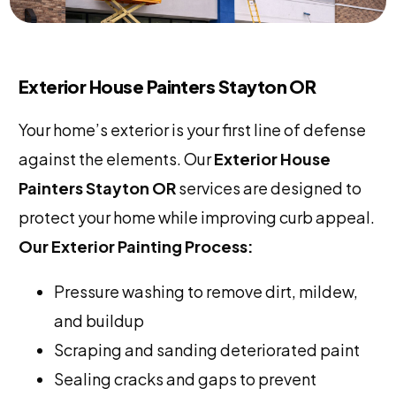
Exterior House Painters Stayton OR
Your home’s exterior is your first line of defense
against the elements. Our
Exterior House
Painters Stayton OR
services are designed to
protect your home while improving curb appeal.
Our Exterior Painting Process:
Pressure washing to remove dirt, mildew,
and buildup
Scraping and sanding deteriorated paint
Sealing cracks and gaps to prevent