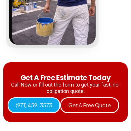
Get A Free Estimate Today
Call Now or fill out the form to get your fast, no-
obligation quote.
(971) 459-3573
Get A Free Quote