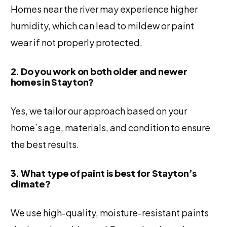
Homes near the river may experience higher
humidity, which can lead to mildew or paint
wear if not properly protected.
2. Do you work on both older and newer
homes in Stayton?
Yes, we tailor our approach based on your
home’s age, materials, and condition to ensure
the best results.
3. What type of paint is best for Stayton’s
climate?
We use high-quality, moisture-resistant paints