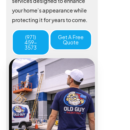
services designed to enhance
your home’s appearance while
protecting it for years to come.
(971)
Get A Free
459-
Quote
3573