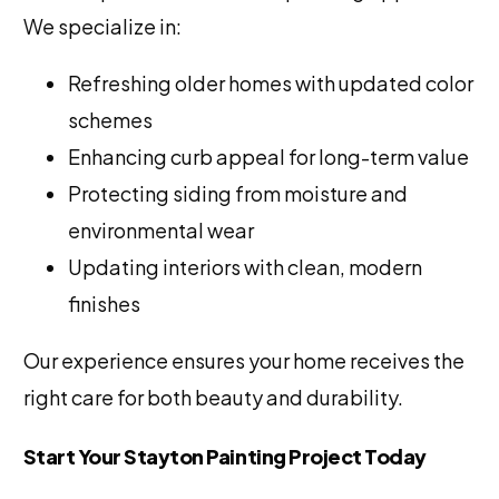
We specialize in:
Refreshing older homes with updated color
schemes
Enhancing curb appeal for long-term value
Protecting siding from moisture and
environmental wear
Updating interiors with clean, modern
finishes
Our experience ensures your home receives the
right care for both beauty and durability.
Start Your Stayton Painting Project Today