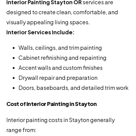
Interior Painting Stayton OR
services are
designed to create clean, comfortable, and
visually appealing living spaces.
Interior Services Include:
Walls, ceilings, and trim painting
Cabinet refinishing and repainting
Accent walls and custom finishes
Drywall repair and preparation
Doors, baseboards, and detailed trim work
Cost of Interior Painting in Stayton
Interior painting costs in Stayton generally
range from: