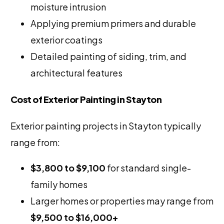
moisture intrusion
Applying premium primers and durable
exterior coatings
Detailed painting of siding, trim, and
architectural features
Cost of Exterior Painting in Stayton
Exterior painting projects in Stayton typically
range from:
$3,800 to $9,100
for standard single-
family homes
Larger homes or properties may range from
$9,500 to $16,000+