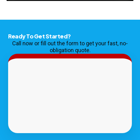
Ready To Get Started?
Call now or fill out the form to get your fast, no-
obligation quote.