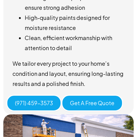
ensure strong adhesion
High-quality paints designed for
moisture resistance
Clean, efficient workmanship with
attention to detail
We tailor every project to your home’s
condition and layout, ensuring long-lasting
results and a polished finish.
(971) 459-3573
Get A Free Quote