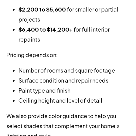
$2,200 to $5,600
for smaller or partial
projects
$6,400 to $14,200+
for full interior
repaints
Pricing depends on:
Number of rooms and square footage
Surface condition and repair needs
Paint type and finish
Ceiling height and level of detail
We also provide color guidance to help you
select shades that complement your home’s
lighting and style.