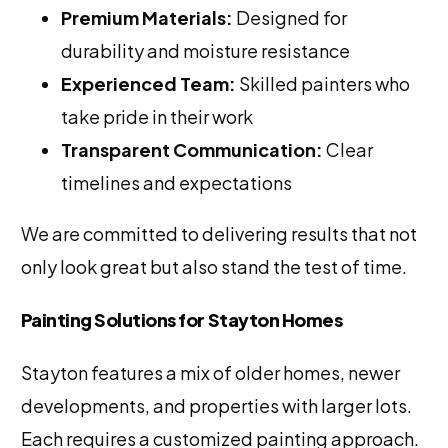
Premium Materials:
Designed for
durability and moisture resistance
Experienced Team:
Skilled painters who
take pride in their work
Transparent Communication:
Clear
timelines and expectations
We are committed to delivering results that not
only look great but also stand the test of time.
Painting Solutions for Stayton Homes
Stayton features a mix of older homes, newer
developments, and properties with larger lots.
Each requires a customized painting approach.