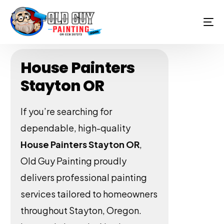
House Painters
Stayton OR
If you’re searching for
dependable, high-quality
House Painters Stayton OR
,
Old Guy Painting proudly
delivers professional painting
services tailored to homeowners
throughout Stayton, Oregon.