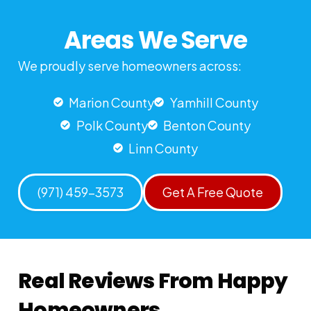
Areas We Serve
We proudly serve homeowners across:
Marion County
Yamhill County
Polk County
Benton County
Linn County
(971) 459-3573
Get A Free Quote
Real Reviews From Happy
Homeowners