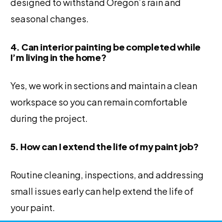
designed to withstand Oregon’s rain and
seasonal changes.
4. Can interior painting be completed while
I’m living in the home?
Yes, we work in sections and maintain a clean
workspace so you can remain comfortable
during the project.
5. How can I extend the life of my paint job?
Routine cleaning, inspections, and addressing
small issues early can help extend the life of
your paint.